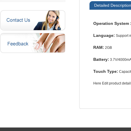
Detailed Descriptio
Operation System 
Language:
Support 
RAM:
2GB
Battery:
3.7V/4000m
Touch Type:
Capacit
Here Edit product deta