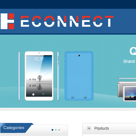
Categories
Prpducts