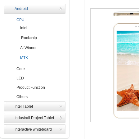
Android
CPU
Intel
Rockchip
AllWinner
MTK
Core
LED
Product Function
Others
Intel Tablet
Industrail Project Tablet
Interactive whiteboard