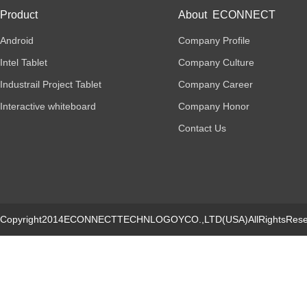
Product
About ECONNECT
Android
Company Profile
Intel Tablet
Company Culture
Industrail Project Tablet
Company Career
Interactive whiteboard
Company Honor
Contact Us
Copyright2014ECONNECTTECHNLOGOYCO.,LTD(USA)AllRightsRese