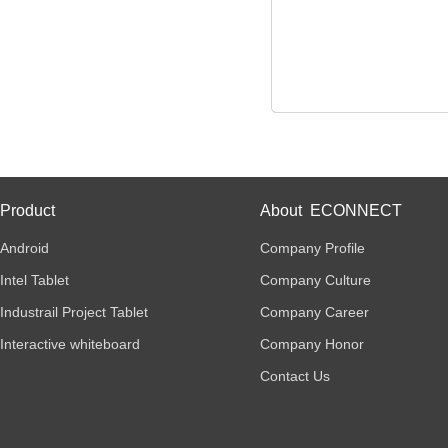
Product
About ECONNECT
Android
Company Profile
Intel Tablet
Company Culture
Industrail Project Tablet
Company Career
Interactive whiteboard
Company Honor
Contact Us