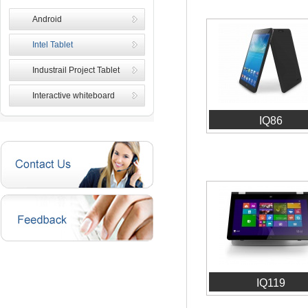
Android
Intel Tablet
Industrail Project Tablet
Interactive whiteboard
IQ86
IQ119