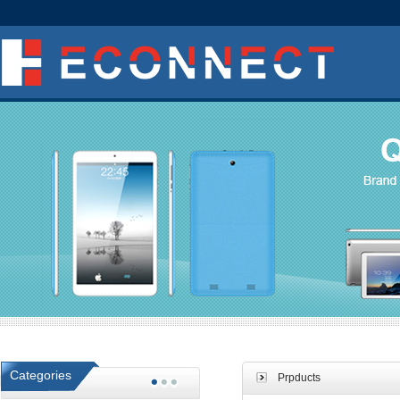
Categories
Prpducts