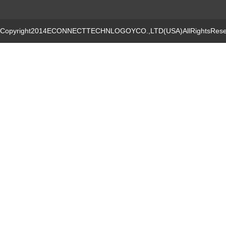
Copyright2014ECONNECTTECHNLOGOYCO.,LTD(USA)AllRightsRese